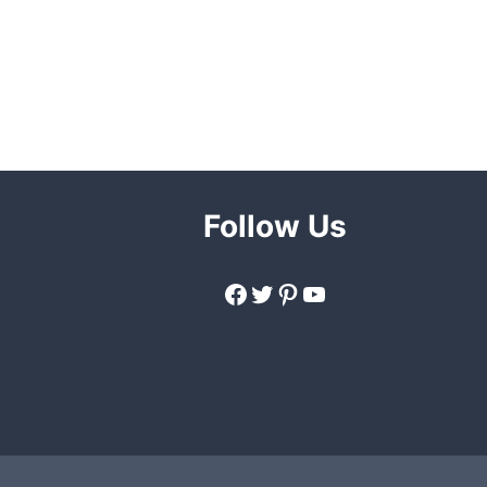
Follow Us
Facebook
Twitter
Pinterest
YouTube