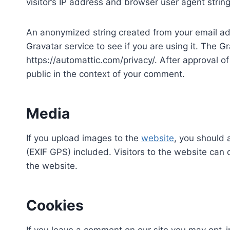
visitor’s IP address and browser user agent strin
An anonymized string created from your email ad
Gravatar service to see if you are using it. The Gr
https://automattic.com/privacy/. After approval of 
public in the context of your comment.
Media
If you upload images to the
website
, you should
(EXIF GPS) included. Visitors to the website can
the website.
Cookies