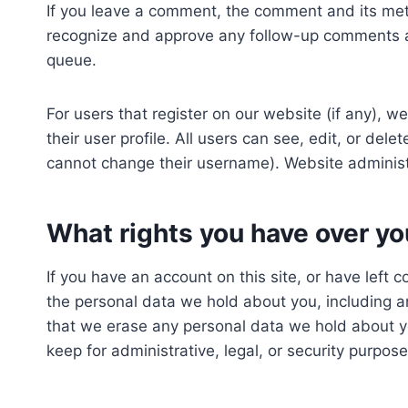
If you leave a comment, the comment and its meta
recognize and approve any follow-up comments au
queue.
For users that register on our website (if any), w
their user profile. All users can see, edit, or del
cannot change their username). Website administr
What rights you have over yo
If you have an account on this site, or have left 
the personal data we hold about you, including a
that we erase any personal data we hold about y
keep for administrative, legal, or security purpose