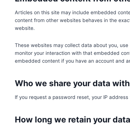
Articles on this site may include embedded conte
content from other websites behaves in the exact 
website.
These websites may collect data about you, use 
monitor your interaction with that embedded conte
embedded content if you have an account and are
Who we share your data with
If you request a password reset, your IP address w
How long we retain your dat