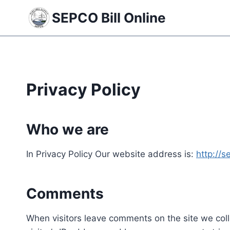
Skip
SEPCO Bill Online
to
content
Privacy Policy
Who we are
In Privacy Policy Our website address is:
http://s
Comments
When visitors leave comments on the site we col