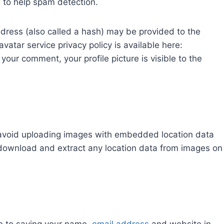
g to help spam detection.
dress (also called a hash) may be provided to the
avatar service privacy policy is available here:
your comment, your profile picture is visible to the
 avoid uploading images with embedded location data
 download and extract any location data from images on