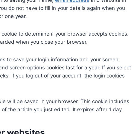
in to saving your name,
email address
and website in
ou do not have to fill in your details again when you
or one year.
ry cookie to determine if your browser accepts cookies.
scarded when you close your browser.
ies to save your login information and your screen
and screen options cookies last for a year. If you select
ks. If you log out of your account, the login cookies
okie will be saved in your browser. This cookie includes
f the article you just edited. It expires after 1 day.
r websites