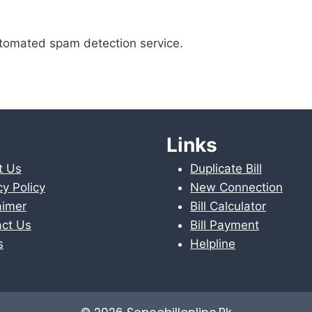
tomated spam detection service.
Links
t Us
Duplicate Bill
cy Policy
New Connection
aimer
Bill Calculator
ct Us
Bill Payment
s
Helpline