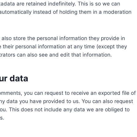
data are retained indefinitely. This is so we can
tomatically instead of holding them in a moderation
e also store the personal information they provide in
ete their personal information at any time (except they
ators can also see and edit that information.
ur data
comments, you can request to receive an exported file of
ny data you have provided to us. You can also request
ou. This does not include any data we are obliged to
s.