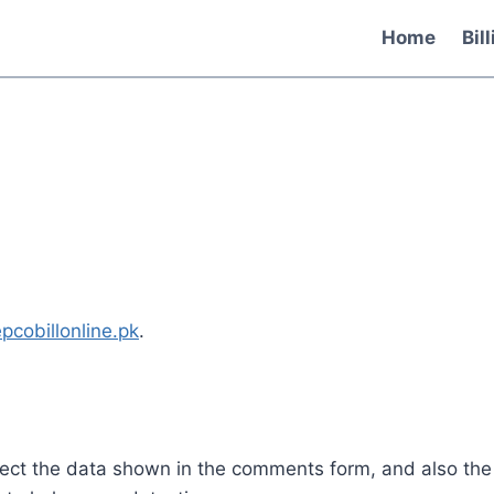
Home
Bil
epcobillonline.pk
.
lect the data shown in the comments form, and also the