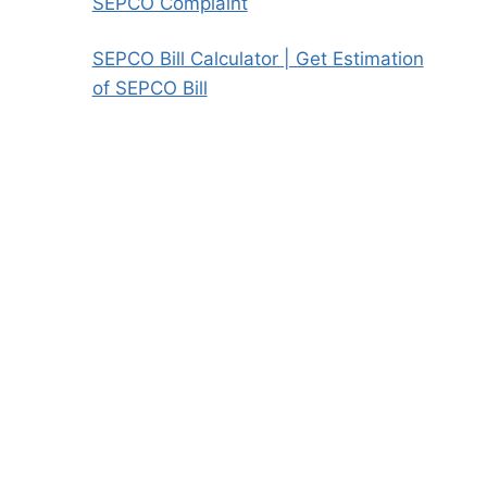
SEPCO Complaint
SEPCO Bill Calculator | Get Estimation
of SEPCO Bill