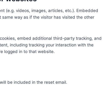
nt (e.g. videos, images, articles, etc.). Embedded
same way as if the visitor has visited the other
cookies, embed additional third-party tracking, and
nt, including tracking your interaction with the
 logged in to that website.
ill be included in the reset email.
a