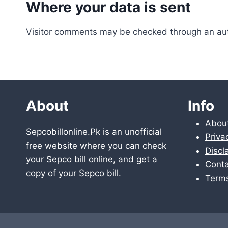
Where your data is sent
Visitor comments may be checked through an au
About
Info
Abou
Sepcobillonline.Pk is an unofficial
Priva
free website where you can check
Discl
your
Sepco
bill online, and get a
Conta
copy of your Sepco bill.
Term