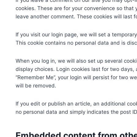
If you leave a comment on our site you may opt-
cookies. These are for your convenience so that y
leave another comment. These cookies will last f
If you visit our login page, we will set a tempora
This cookie contains no personal data and is di
When you log in, we will also set up several cook
display choices. Login cookies last for two days, 
“Remember Me”, your login will persist for two wee
will be removed.
If you edit or publish an article, an additional co
no personal data and simply indicates the post ID o
Embedded content from othe