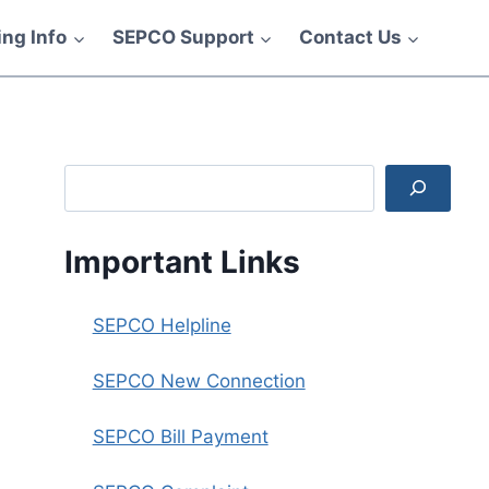
ling Info
SEPCO Support
Contact Us
Search
Important Links
SEPCO Helpline
SEPCO New Connection
SEPCO Bill Payment